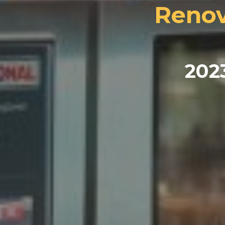
Renov
202