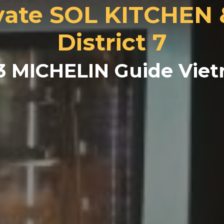
ate SOL KITCHEN
District 7
3 MICHELIN Guide Vie