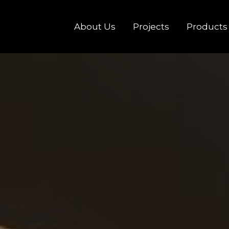
About Us
Projects
Products