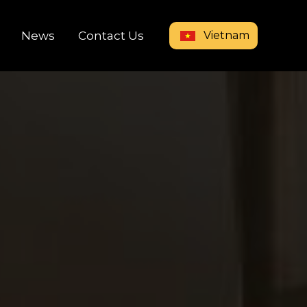
Vietnam
News
Contact Us