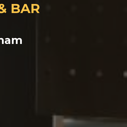
 & BAR
tnam