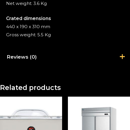
Net weight: 3.6 Kg
Crated dimensions
440 x 190 x 310 mm
Gross weight: 5.5 Kg
Reviews (0)
There are no reviews yet.
Related products
Be the first to review “Immersion
Circulator SmartVide 7”
Your email address will not be published.
Required fields are marked
*