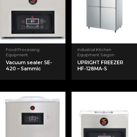
Your rating
*
Your review
*
Food Processing
Industrial Kitchen
Equipment
Equipment Saigon
Vacuum sealer SE-
UPRIGHT FREEZER
Name
*
420 – Sammic
HF-128MA-S
Email
*
Save my name, email, and website in this
browser for the next time I comment.