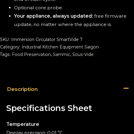
Optional core probe.
Your appliance, always updated:
free firmware
update, no matter where the appliance is.
SKU:
Immersion Circulator SmartVide 7
Category:
Industrial Kitchen Equipment Saigon
Tags:
Food Preservation
,
Sammic
,
Sous-Vide
Description
Specifications Sheet
Temperature
Display precision: 0.01 ºC