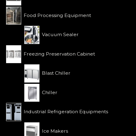
5
Food Processing Equipment
Vacuum Sealer
Freezing Preservation Cabinet
Blast Chiller
Chiller
Industrial Refrigeration Equipments
Ice Makers