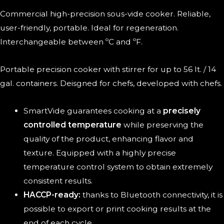
Commercial high-precision sous-vide cooker. Reliable,
user-friendly, portable. Ideal for regeneration.
Interchangeable between ºC and ºF.
Portable precision cooker with stirrer for up to 56 lt. / 14
gal. containers. Deisgned for chefs, developed with chefs.
SmartVide guarantees cooking at a
precisely
controlled temperature
while preserving the
quality of the product, enhancing flavor and
texture. Equipped with a highly precise
temperature control system to obtain extremely
consistent results.
HACCP-ready:
thanks to Bluetooth connectivity, it is
possible to export or print cooking results at the
end of each cycle.