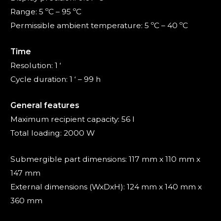
Range: 5 ºC – 95 ºC
Permissible ambient temperature: 5 ºC – 40 ºC
Time
Resolution: 1 ‘
Cycle duration: 1 ‘ – 99 h
General features
Maximum recipient capacity: 56 l
Total loading: 2000 W
Submergible part dimensions: 117 mm x 110 mm x
147 mm
External dimensions (WxDxH): 124 mm x 140 mm x
360 mm