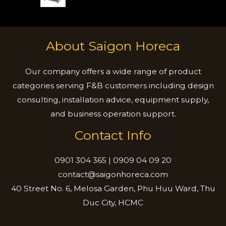
About Saigon Horeca
Our company offers a wide range of product
categories serving F&B customers including design
consulting, installation advice, equipment supply,
and business operation support.
Contact Info
0901 304 365 | 0909 04 09 20
contact@saigonhoreca.com
40 Street No. 6, Melosa Garden, Phu Huu Ward, Thu
Duc City, HCMC