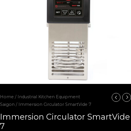
Home
/
Industrial Kitchen Equipment
Saigon
/ Immersion Circulator SmartVide 7
Immersion Circulator SmartVide
7