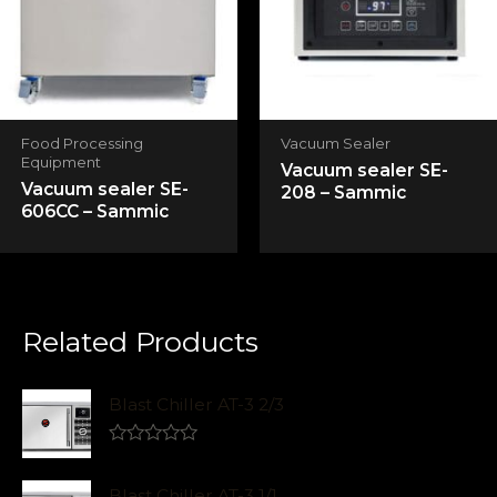
Food Processing
Vacuum Sealer
Equipment
Vacuum sealer SE-
Vacuum sealer SE-
208 – Sammic
606CC – Sammic
Related Products
Blast Chiller AT-3 2/3
R
a
t
Blast Chiller AT-3 1/1