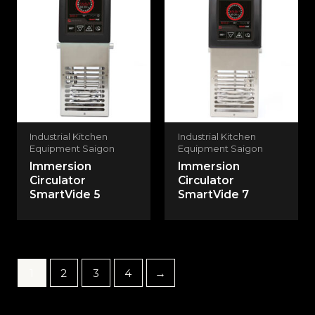
Industrial Kitchen
Industrial Kitchen
Equipment Saigon
Equipment Saigon
Immersion
Immersion
Circulator
Circulator
SmartVide 5
SmartVide 7
1
2
3
4
→