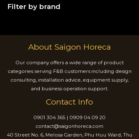
Filter by brand
About Saigon Horeca
Our company offers a wide range of product
categories serving F&B customers including design
consulting, installation advice, equipment supply,
and business operation support.
Contact Info
0901 304 365 | 0909 04 09 20
contact@saigonhoreca.com
40 Street No. 6, Melosa Garden, Phu Huu Ward, Thu