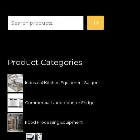
S
e
a
r
c
h
Product Categories
Industrial Kitchen Equipment Saigon
Commercial Undercounter Fridge
Food Processing Equipment