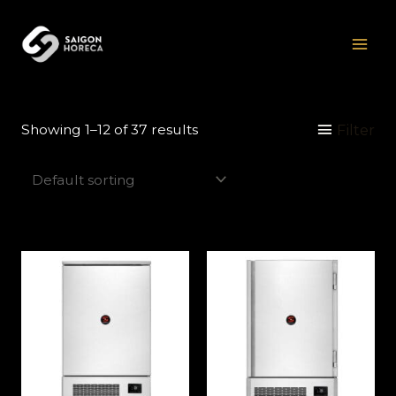
Skip
Mai
to
Men
content
Filter
Showing 1–12 of 37 results