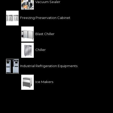
Vacuum Sealer
Freezing Preservation Cabinet
Blast Chiller
Chiller
Industrial Refrigeration Equipments
Ice Makers