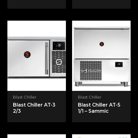
Blast Chiller
Blast Chiller
Blast Chiller AT-3
Blast Chiller AT-5
2/3
1/1 – Sammic