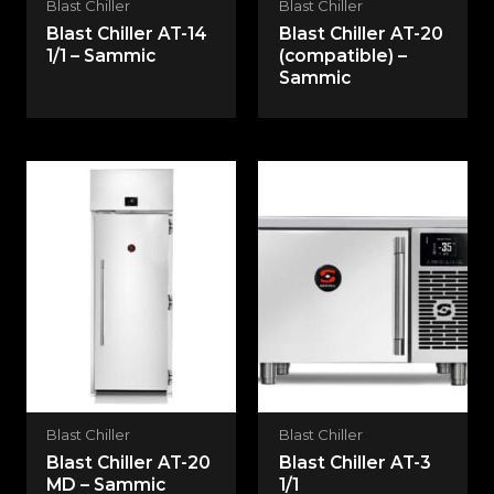
Blast Chiller
Blast Chiller
Blast Chiller AT-14
Blast Chiller AT-20
1/1 – Sammic
(compatible) –
Sammic
Blast Chiller
Blast Chiller
Blast Chiller AT-20
Blast Chiller AT-3
MD – Sammic
1/1