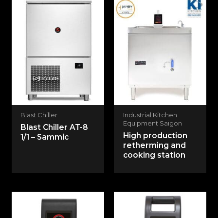
Blast Chiller
Industrial Kitchen
Equipment Saigon
Blast Chiller AT-8
High production
1/1 – Sammic
retherming and
cooking station