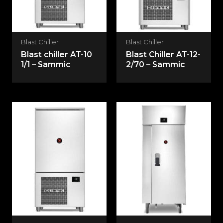
Blast Chiller
Blast Chiller
Blast chiller AT-10
Blast Chiller AT-12-
1/1 – Sammic
2/70 – Sammic