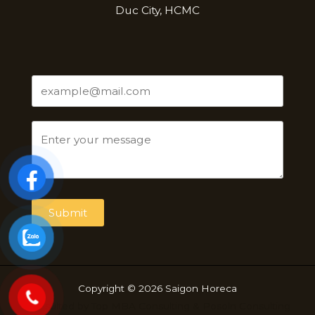
Duc City, HCMC
Submit
Copyright © 2026 Saigon Horeca
Consulted by
Top MBA Consulting
&
Posoln Consulting