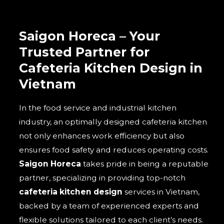
Saigon Horeca – Your
Trusted Partner for
Cafeteria Kitchen Design in
Vietnam
In the food service and industrial kitchen
industry, an optimally designed cafeteria kitchen
not only enhances work efficiency but also
ensures food safety and reduces operating costs.
Saigon Horeca
takes pride in being a reputable
partner, specializing in providing top-notch
cafeteria kitchen design
services in Vietnam,
backed by a team of experienced experts and
flexible solutions tailored to each client’s needs.