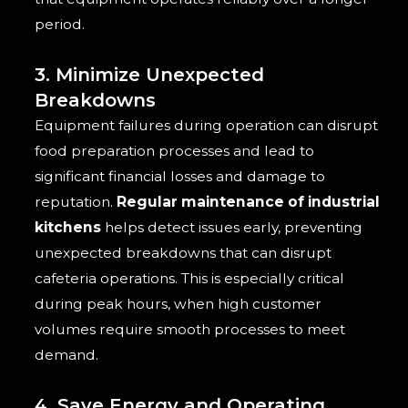
period.
3. Minimize Unexpected
Breakdowns
Equipment failures during operation can disrupt
food preparation processes and lead to
significant financial losses and damage to
reputation.
Regular maintenance of industrial
kitchens
helps detect issues early, preventing
unexpected breakdowns that can disrupt
cafeteria operations. This is especially critical
during peak hours, when high customer
volumes require smooth processes to meet
demand.
4. Save Energy and Operating