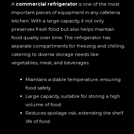
A
commercial refrigerator
is one of the most
important pieces of equipment in any cafeteria
kitchen. With a large capacity, it not only
preserves fresh food but also helps maintain
food quality over time. The refrigerator has
separate compartments for freezing and chilling,
catering to diverse storage needs like
vegetables, meat, and beverages.
Maintains a stable temperature, ensuring
food safety.
Large capacity, suitable for storing a high
volume of food.
Reduces spoilage risk, extending the shelf
life of food.