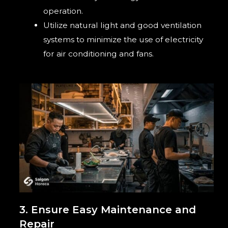
operation.
Utilize natural light and good ventilation
systems to minimize the use of electricity
for air conditioning and fans.
3. Ensure Easy Maintenance and
Repair