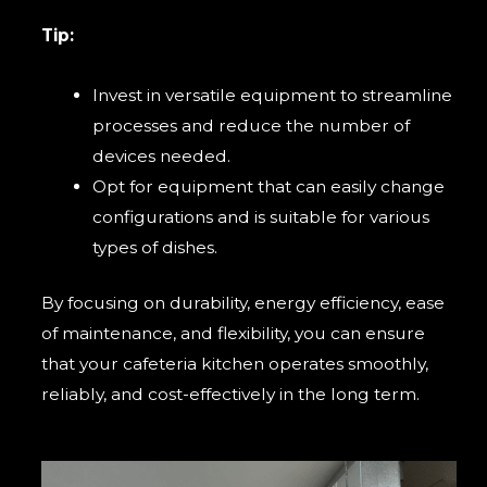
Tip:
Invest in versatile equipment to streamline
processes and reduce the number of
devices needed.
Opt for equipment that can easily change
configurations and is suitable for various
types of dishes.
By focusing on durability, energy efficiency, ease
of maintenance, and flexibility, you can ensure
that your cafeteria kitchen operates smoothly,
reliably, and cost-effectively in the long term.