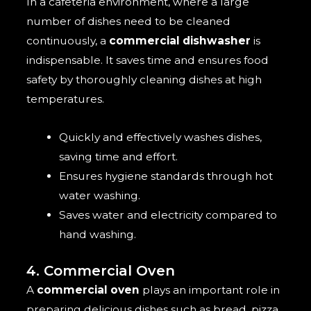
In a cafeteria environment, where a large
number of dishes need to be cleaned
continuously, a
commercial dishwasher
is
indispensable. It saves time and ensures food
safety by thoroughly cleaning dishes at high
temperatures.
Quickly and effectively washes dishes,
saving time and effort.
Ensures hygiene standards through hot
water washing.
Saves water and electricity compared to
hand washing.
4. Commercial Oven
A
commercial oven
plays an important role in
preparing delicious dishes such as bread, pizza,