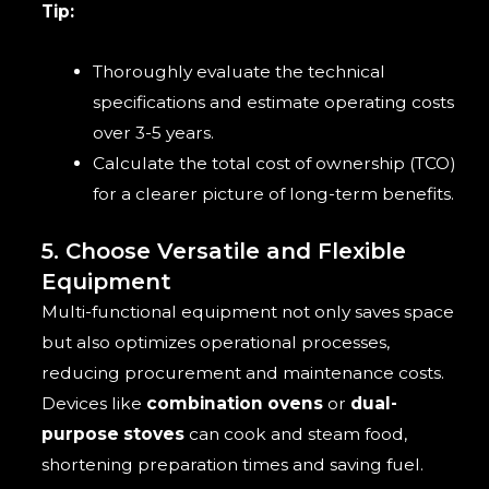
Tip:
Thoroughly evaluate the technical
specifications and estimate operating costs
over 3-5 years.
Calculate the total cost of ownership (TCO)
for a clearer picture of long-term benefits.
5. Choose Versatile and Flexible
Equipment
Multi-functional equipment not only saves space
but also optimizes operational processes,
reducing procurement and maintenance costs.
Devices like
combination ovens
or
dual-
purpose stoves
can cook and steam food,
shortening preparation times and saving fuel.