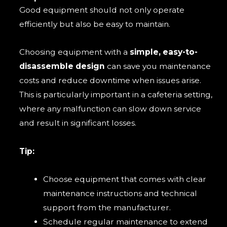
Good equipment should not only operate
efficiently but also be easy to maintain.
Choosing equipment with a
simple, easy-to-
disassemble design
can save you maintenance
costs and reduce downtime when issues arise.
This is particularly important in a cafeteria setting,
where any malfunction can slow down service
and result in significant losses.
Tip:
Choose equipment that comes with clear
maintenance instructions and technical
support from the manufacturer.
Schedule regular maintenance to extend