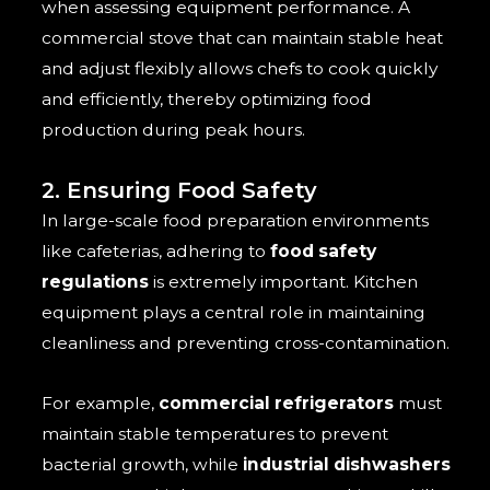
when assessing equipment performance. A
commercial stove that can maintain stable heat
and adjust flexibly allows chefs to cook quickly
and efficiently, thereby optimizing food
production during peak hours.
2. Ensuring Food Safety
In large-scale food preparation environments
like cafeterias, adhering to
food safety
regulations
is extremely important. Kitchen
equipment plays a central role in maintaining
cleanliness and preventing cross-contamination.
For example,
commercial refrigerators
must
maintain stable temperatures to prevent
bacterial growth, while
industrial dishwashers