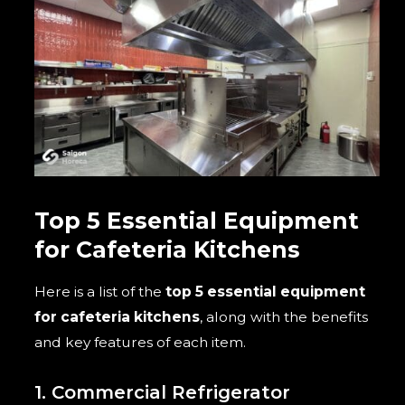
Top 5 Essential Equipment
for Cafeteria Kitchens
Here is a list of the
top 5 essential equipment
for cafeteria kitchens
, along with the benefits
and key features of each item.
1. Commercial Refrigerator