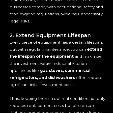
businesses comply with occupational safety and
food hygiene regulations, avoiding unnecessary
legal risks.
2. Extend Equipment Lifespan
Every piece of equipment has a certain lifespan,
but with regular maintenance, you can
extend
the lifespan of the equipment
and maximize
the investment value. Industrial kitchen
appliances like
gas stoves, commercial
refrigerators, and dishwashers
often require
significant initial investment costs.
Thus, keeping them in optimal condition not only
reduces replacement costs but also ensures
that equipment operates reliably over a longer