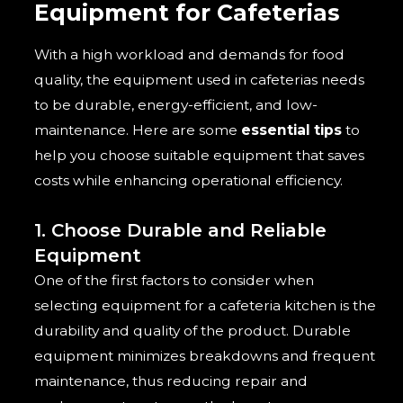
Equipment for Cafeterias
With a high workload and demands for food
quality, the equipment used in cafeterias needs
to be durable, energy-efficient, and low-
maintenance. Here are some
essential tips
to
help you choose suitable equipment that saves
costs while enhancing operational efficiency.
1. Choose Durable and Reliable
Equipment
One of the first factors to consider when
selecting equipment for a cafeteria kitchen is the
durability and quality of the product. Durable
equipment minimizes breakdowns and frequent
maintenance, thus reducing repair and