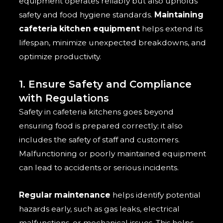
equipment operates reliably but also upholds
safety and food hygiene standards.
Maintaining
cafeteria kitchen equipment
helps extend its
lifespan, minimize unexpected breakdowns, and
optimize productivity.
1. Ensure Safety and Compliance
with Regulations
Safety in cafeteria kitchens goes beyond
ensuring food is prepared correctly; it also
includes the safety of staff and customers.
Malfunctioning or poorly maintained equipment
can lead to accidents or serious incidents.
Regular maintenance
helps identify potential
hazards early, such as gas leaks, electrical
malfunctions, or mechanical issues. This helps