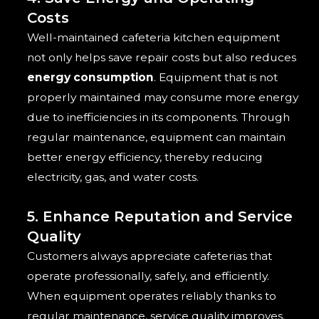
Costs
Well-maintained cafeteria kitchen equipment
not only helps save repair costs but also reduces
energy consumption
. Equipment that is not
properly maintained may consume more energy
due to inefficiencies in its components. Through
regular maintenance, equipment can maintain
better energy efficiency, thereby reducing
electricity, gas, and water costs.
5. Enhance Reputation and Service
Quality
Customers always appreciate cafeterias that
operate professionally, safely, and efficiently.
When equipment operates reliably thanks to
regular maintenance, service quality improves.