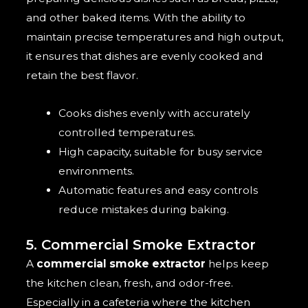
and other baked items. With the ability to
maintain precise temperatures and high output,
it ensures that dishes are evenly cooked and
retain the best flavor.
Cooks dishes evenly with accurately
controlled temperatures.
High capacity, suitable for busy service
environments.
Automatic features and easy controls
reduce mistakes during baking.
5. Commercial Smoke Extractor
A
commercial smoke extractor
helps keep
the kitchen clean, fresh, and odor-free.
Especially in a cafeteria where the kitchen