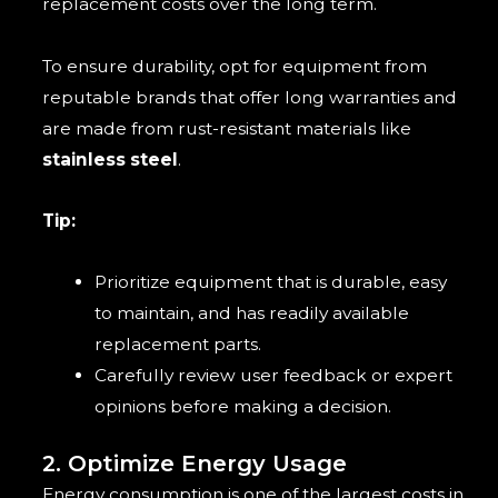
replacement costs over the long term.
To ensure durability, opt for equipment from
reputable brands that offer long warranties and
are made from rust-resistant materials like
stainless steel
.
Tip:
Prioritize equipment that is durable, easy
to maintain, and has readily available
replacement parts.
Carefully review user feedback or expert
opinions before making a decision.
2. Optimize Energy Usage
Energy consumption is one of the largest costs in