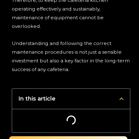
Therefore, to keep the cafeteria kitchen
operating effectively and sustainably,
maintenance of equipment cannot be
overlooked.
Understanding and following the correct
maintenance procedures is not just a sensible
investment but also a key factor in the long-term
success of any cafeteria.
In this article