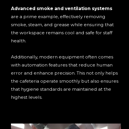
Advanced smoke and ventilation systems
are a prime example, effectively removing
smoke, steam, and grease while ensuring that
the workspace remains cool and safe for staff
health.
Additionally, modern equipment often comes
with automation features that reduce human
error and enhance precision. This not only helps
the cafeteria operate smoothly but also ensures
that hygiene standards are maintained at the
highest levels.