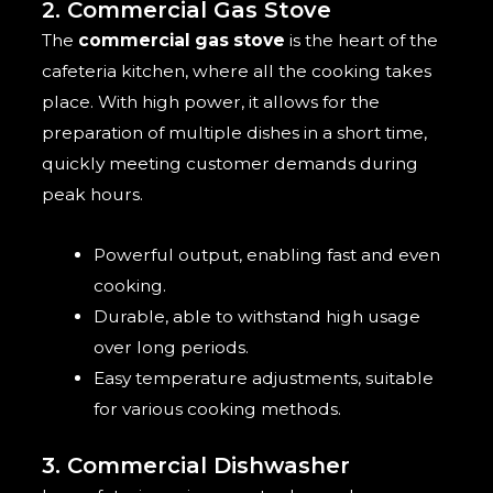
2. Commercial Gas Stove
The
commercial gas stove
is the heart of the
cafeteria kitchen, where all the cooking takes
place. With high power, it allows for the
preparation of multiple dishes in a short time,
quickly meeting customer demands during
peak hours.
Powerful output, enabling fast and even
cooking.
Durable, able to withstand high usage
over long periods.
Easy temperature adjustments, suitable
for various cooking methods.
3. Commercial Dishwasher