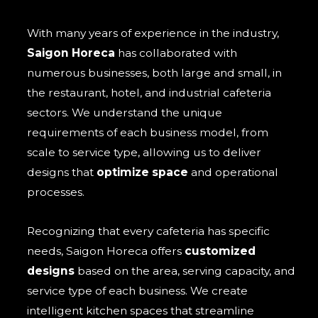
With many years of experience in the industry,
Saigon Horeca
has collaborated with
numerous businesses, both large and small, in
the restaurant, hotel, and industrial cafeteria
sectors. We understand the unique
requirements of each business model, from
scale to service type, allowing us to deliver
designs that
optimize space
and operational
processes.
Recognizing that every cafeteria has specific
needs, Saigon Horeca offers
customized
designs
based on the area, serving capacity, and
service type of each business. We create
intelligent kitchen spaces that streamline