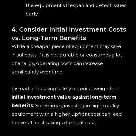
the equipment’s lifespan and detect issues
early.
4. Consider Initial Investment Costs
vs. Long-Term Benefits
While a cheaper piece of equipment may save
initial costs, if it is not durable or consumes a lot
of energy, operating costs can increase
significantly over time.
Instead of focusing solely on price, weigh the
initial investment value
against
long-term
benefits
. Sometimes, investing in high-quality
equipment with a higher upfront cost can lead
to overall cost savings during its use.