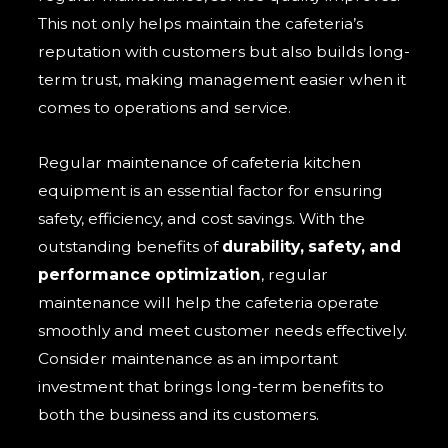
This not only helps maintain the cafeteria’s
reputation with customers but also builds long-
term trust, making management easier when it
comes to operations and service.
Regular maintenance of cafeteria kitchen
equipment is an essential factor for ensuring
safety, efficiency, and cost savings. With the
outstanding benefits of
durability, safety, and
performance optimization
, regular
maintenance will help the cafeteria operate
smoothly and meet customer needs effectively.
Consider maintenance as an important
investment that brings long-term benefits to
both the business and its customers.