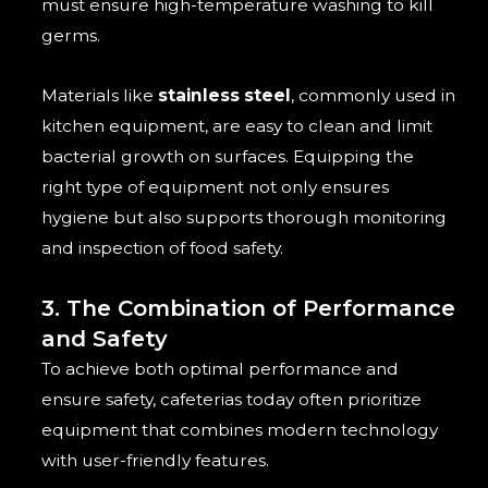
must ensure high-temperature washing to kill
germs.
Materials like
stainless steel
, commonly used in
kitchen equipment, are easy to clean and limit
bacterial growth on surfaces. Equipping the
right type of equipment not only ensures
hygiene but also supports thorough monitoring
and inspection of food safety.
3. The Combination of Performance
and Safety
To achieve both optimal performance and
ensure safety, cafeterias today often prioritize
equipment that combines modern technology
with user-friendly features.