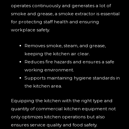
operates continuously and generates a lot of
smoke and grease, a smoke extractor is essential
for protecting staff health and ensuring
workplace safety.
Removes smoke, steam, and grease,
keeping the kitchen air clear.
Reduces fire hazards and ensures a safe
working environment.
Supports maintaining hygiene standards in
the kitchen area.
Equipping the kitchen with the right type and
quantity of commercial kitchen equipment not
only optimizes kitchen operations but also
ensures service quality and food safety.