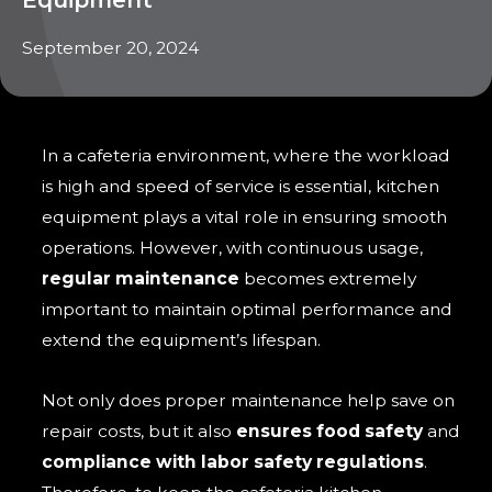
September 20, 2024
In a cafeteria environment, where the workload
is high and speed of service is essential, kitchen
equipment plays a vital role in ensuring smooth
operations. However, with continuous usage,
regular maintenance
becomes extremely
important to maintain optimal performance and
extend the equipment’s lifespan.
Not only does proper maintenance help save on
repair costs, but it also
ensures food safety
and
compliance with labor safety regulations
.