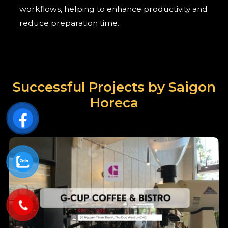
workflows, helping to enhance productivity and
reduce preparation time.
Successful Projects by Saigon
Horeca