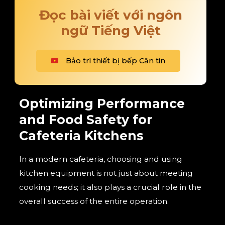
Đọc bài viết với ngôn
ngữ Tiếng Việt
Bảo trì thiết bị bếp Căn tin
Optimizing Performance
and Food Safety for
Cafeteria Kitchens
In a modern cafeteria, choosing and using
kitchen equipment is not just about meeting
cooking needs; it also plays a crucial role in the
overall success of the entire operation.