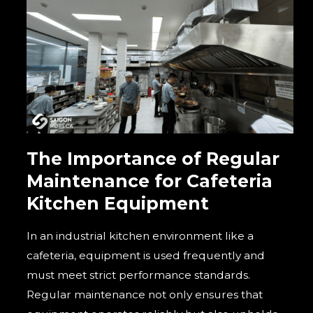
The Importance of Regular
Maintenance for Cafeteria
Kitchen Equipment
In an industrial kitchen environment like a
cafeteria, equipment is used frequently and
must meet strict performance standards.
Regular maintenance not only ensures that