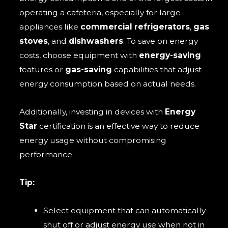
operating a cafeteria, especially for large
appliances like
commercial refrigerators
,
gas
stoves
, and
dishwashers
. To save on energy
costs, choose equipment with
energy-saving
features or
gas-saving
capabilities that adjust
energy consumption based on actual needs.
Additionally, investing in devices with
Energy
Star
certification is an effective way to reduce
energy usage without compromising
performance.
Tip:
Select equipment that can automatically
shut off or adjust energy use when not in