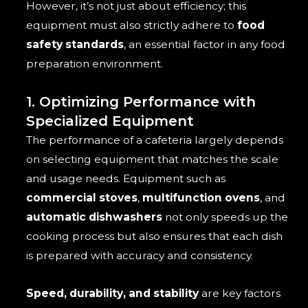
However, it’s not just about efficiency; this
equipment must also strictly adhere to
food
safety standards
, an essential factor in any food
preparation environment.
1. Optimizing Performance with
Specialized Equipment
The performance of a cafeteria largely depends
on selecting equipment that matches the scale
and usage needs. Equipment such as
commercial stoves
,
multifunction ovens
, and
automatic dishwashers
not only speeds up the
cooking process but also ensures that each dish
is prepared with accuracy and consistency.
Speed, durability, and stability
are key factors