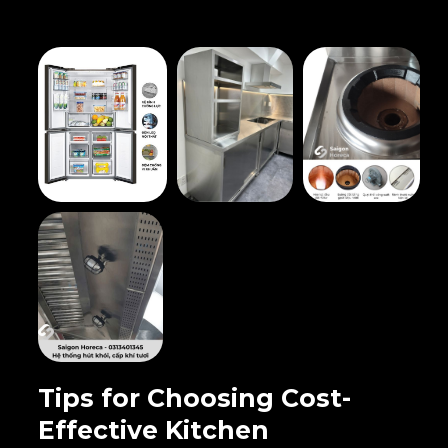
Tips for Choosing Cost-
Effective Kitchen