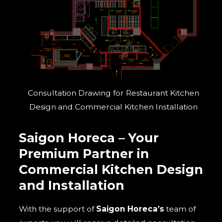
Consultation Drawing for Restaurant Kitchen
Design and Commercial Kitchen Installation
Saigon Horeca – Your
Premium Partner in
C
ommercial
Kitchen Design
and Installation
With the support of
Saigon Horeca’s
team of