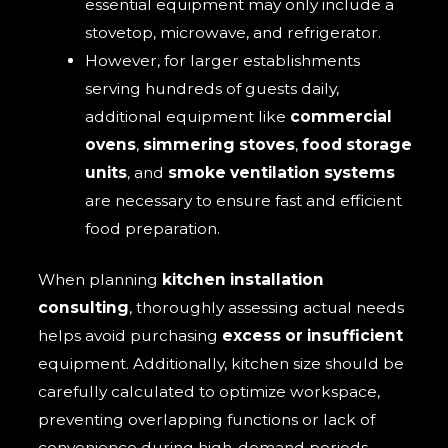
essential equipment may only include a
stovetop, microwave, and refrigerator.
However, for larger establishments
serving hundreds of guests daily,
additional equipment like
commercial
ovens
,
simmering stoves
,
food storage
units
, and
smoke ventilation systems
are necessary to ensure fast and efficient
food preparation.
When planning
kitchen installation
consulting
, thoroughly assessing actual needs
helps avoid purchasing
excess or insufficient
equipment. Additionally, kitchen size should be
carefully calculated to optimize workspace,
preventing overlapping functions or lack of
convenience during high-demand periods.