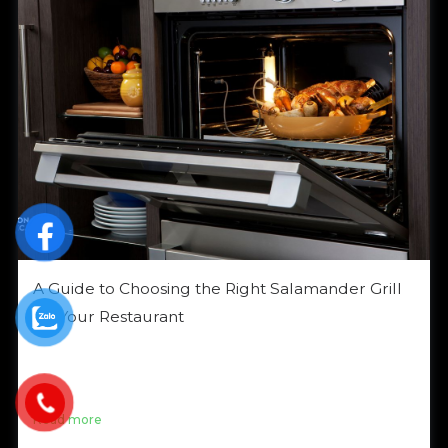
A Guide to Choosing the Right Salamander Grill
for Your Restaurant
Looking to elevate your grilled dishes with a
Salamander Grill? With its ability to grill quickly and
evenly while giving […]
Read more