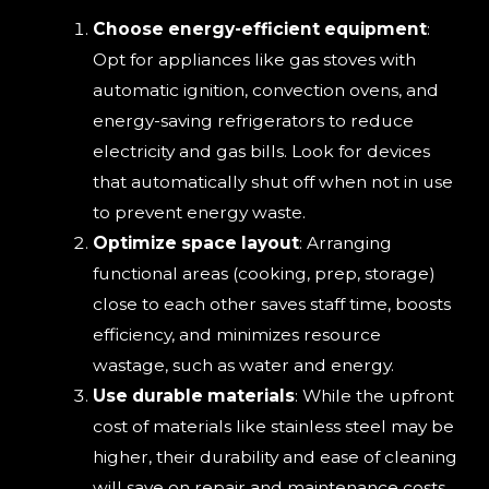
Choose energy-efficient equipment
:
Opt for appliances like gas stoves with
automatic ignition, convection ovens, and
energy-saving refrigerators to reduce
electricity and gas bills. Look for devices
that automatically shut off when not in use
to prevent energy waste.
Optimize space layout
: Arranging
functional areas (cooking, prep, storage)
close to each other saves staff time, boosts
efficiency, and minimizes resource
wastage, such as water and energy.
Use durable materials
: While the upfront
cost of materials like stainless steel may be
higher, their durability and ease of cleaning
will save on repair and maintenance costs