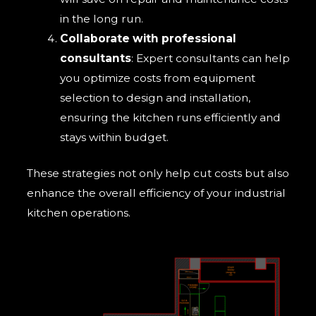
in the long run.
Collaborate with professional
consultants
: Expert consultants can help
you optimize costs from equipment
selection to design and installation,
ensuring the kitchen runs efficiently and
stays within budget.
These strategies not only help cut costs but also
enhance the overall efficiency of your industrial
kitchen operations.