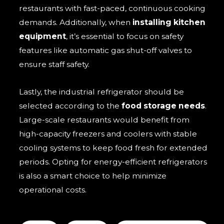
restaurants with fast-paced, continuous cooking
demands. Additionally, when
installing kitchen
equipment
, it’s essential to focus on safety
features like automatic gas shut-off valves to
ensure staff safety.
Lastly, the industrial refrigerator should be
selected according to the
food storage needs
.
Large-scale restaurants would benefit from
high-capacity freezers and coolers with stable
cooling systems to keep food fresh for extended
periods. Opting for energy-efficient refrigerators
is also a smart choice to help minimize
operational costs.