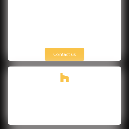
+84 901 304 365
Monday - Friday
from 8h00 to 18h00
Contact us
TP Hồ Chí Minh, Vietnam
40 Street No. 6, Melosa Garden, Phu Huu
District, HCMC