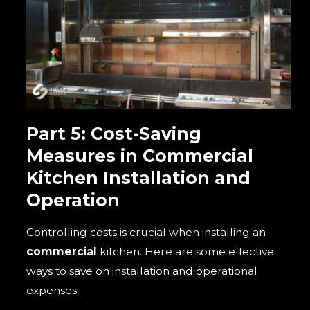
Part 5: Cost-Saving
Measures in
Commercial
Kitchen Installation and
Operation
Controlling costs is crucial when installing an
commercial
kitchen. Here are some effective
ways to save on installation and operational
expenses: