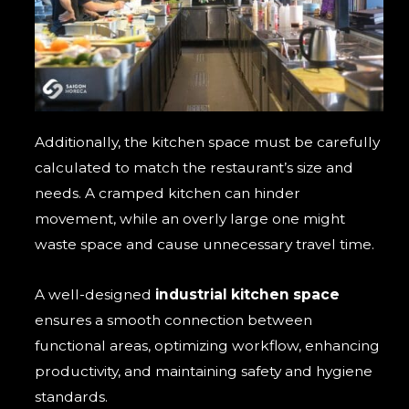
Additionally, the kitchen space must be carefully
calculated to match the restaurant’s size and
needs. A cramped kitchen can hinder
movement, while an overly large one might
waste space and cause unnecessary travel time.
A well-designed
industrial kitchen space
ensures a smooth connection between
functional areas, optimizing workflow, enhancing
productivity, and maintaining safety and hygiene
standards.