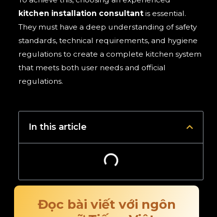
kitchen installation consultant
is essential.
They must have a deep understanding of safety
standards, technical requirements, and hygiene
regulations to create a complete kitchen system
that meets both user needs and official
regulations.
In this article
Đọc bài viết với ngôn