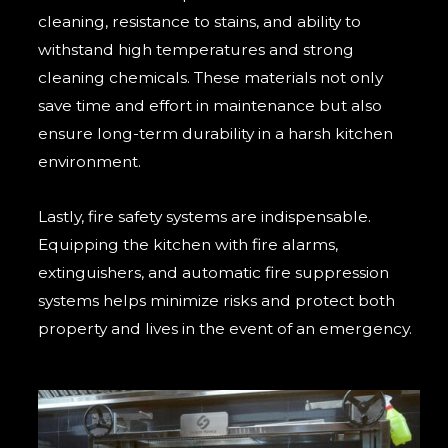
cleaning, resistance to stains, and ability to
withstand high temperatures and strong
cleaning chemicals. These materials not only
save time and effort in maintenance but also
ensure long-term durability in a harsh kitchen
environment.
Lastly, fire safety systems are indispensable.
Equipping the kitchen with fire alarms,
extinguishers, and automatic fire suppression
systems helps minimize risks and protect both
property and lives in the event of an emergency.