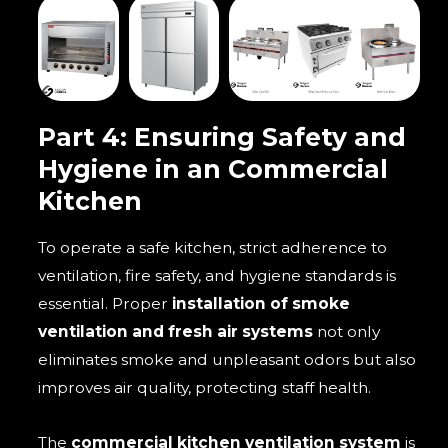
Part 4: Ensuring Safety and
Hygiene in an Commercial
Kitchen
To operate a safe kitchen, strict adherence to
ventilation, fire safety, and hygiene standards is
essential. Proper
installation of smoke
ventilation and fresh air systems
not only
eliminates smoke and unpleasant odors but also
improves air quality, protecting staff health.
The
commercial kitchen ventilation system
is