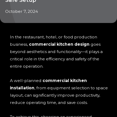
October 7, 2024
In the restaurant, hotel, or food production
business,
commercial kitchen design
goes
beyond aesthetics and functionality—it plays a
critical role in the efficiency and safety of the
entire operation.
A well-planned
commercial kitchen
installation
, from equipment selection to space
layout, can significantly improve productivity,
reduce operating time, and save costs.
To achieve this, choosing an experienced