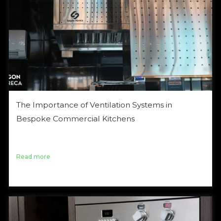
The Importance of Ventilation Systems in
Bespoke Commercial Kitchens
Nội dung bài viết Đọc bài viết với ngôn ngữ Tiếng Việt
Hệ thống thông gió bếp I. Overview A […]
Read more
October 4, 2024