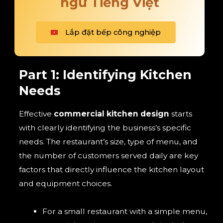
ngữ Tiếng Việt
Lắp đặt bếp công nghiệp
Part 1: Identifying Kitchen
Needs
Effective
commercial kitchen design
starts
with clearly identifying the business’s specific
needs. The restaurant’s size, type of menu, and
the number of customers served daily are key
factors that directly influence the kitchen layout
and equipment choices.
For a small restaurant with a simple menu,