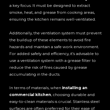
a key focus. It must be designed to extract
smoke, heat, and grease from cooking areas,
ensuring the kitchen remains well-ventilated.
Additionally, the ventilation system must prevent
the buildup of these elements to avoid fire
hazards and maintain a safe work environment.
For added safety and efficiency, it’s advisable to
use a ventilation system with a grease filter to
reduce the risk of fires caused by grease
accumulating in the ducts.
In terms of materials, when
installing an
commercial kitchen
, choosing durable and
easy-to-clean materials is crucial. Stainless steel
surfaces are often preferred for their ease of