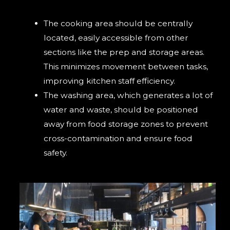
The cooking area should be centrally
located, easily accessible from other
sections like the prep and storage areas.
This minimizes movement between tasks,
improving kitchen staff efficiency.
The washing area, which generates a lot of
water and waste, should be positioned
away from food storage zones to prevent
cross-contamination and ensure food
safety.