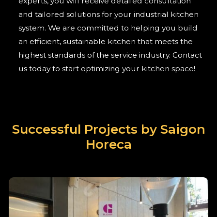
experts, you will receive detailed consultation
and tailored solutions for your industrial kitchen
system. We are committed to helping you build
an efficient, sustainable kitchen that meets the
highest standards of the service industry. Contact
us today to start optimizing your kitchen space!
Successful Projects by Saigon
Horeca