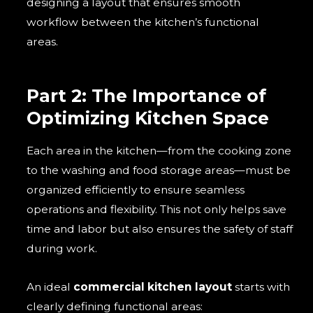
designing a layout that ensures smooth
workflow between the kitchen’s functional
areas.
Part 2: The Importance of
Optimizing Kitchen Space
Each area in the kitchen—from the cooking zone
to the washing and food storage areas—must be
organized efficiently to ensure seamless
operations and flexibility. This not only helps save
time and labor but also ensures the safety of staff
during work.
An ideal
commercial kitchen layout
starts with
clearly defining functional areas: