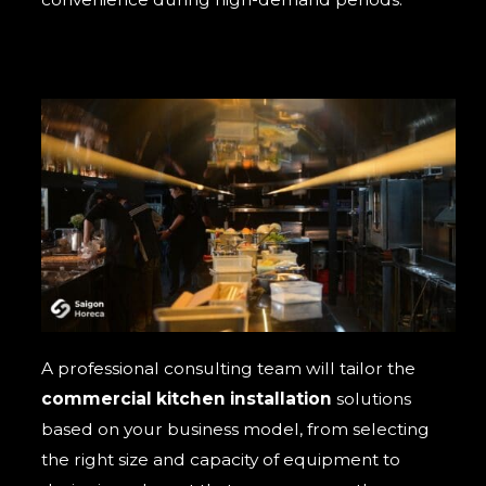
A professional consulting team will tailor the
commercial kitchen installation
solutions
based on your business model, from selecting
the right size and capacity of equipment to