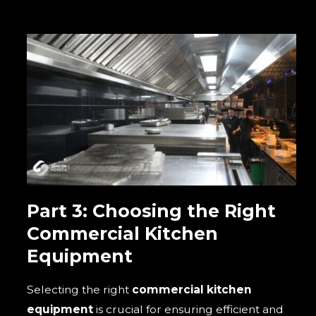
Part 3: Choosing the Right
Commercial Kitchen
Equipment
Selecting the right
commercial kitchen
equipment
is crucial for ensuring efficient and