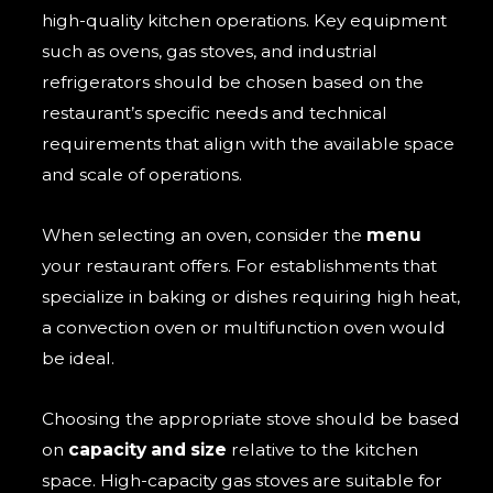
high-quality kitchen operations. Key equipment
such as ovens, gas stoves, and industrial
refrigerators should be chosen based on the
restaurant’s specific needs and technical
requirements that align with the available space
and scale of operations.
When selecting an oven, consider the
menu
your restaurant offers. For establishments that
specialize in baking or dishes requiring high heat,
a convection oven or multifunction oven would
be ideal.
Choosing the appropriate stove should be based
on
capacity and size
relative to the kitchen
space. High-capacity gas stoves are suitable for