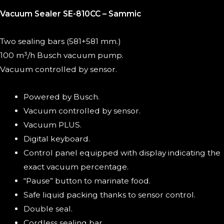
Vacuum Sealer SE-810CC – Sammic
Two sealing bars (581+581 mm.)
100 m³/h Busch vacuum pump.
Vacuum controlled by sensor.
Powered by Busch.
Vacuum controlled by sensor.
Vacuum PLUS.
Digital keyboard.
Control panel equipped with display indicating the
exact vacuum percentage.
“Pause” button to marinate food.
Safe liquid packing thanks to sensor control.
Double seal.
Cordless sealing bar.