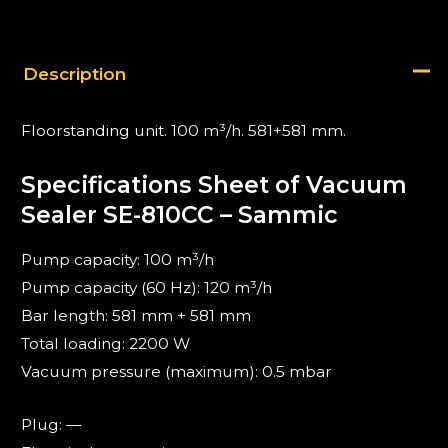
Description
Floorstanding unit. 100 m³/h. 581+581 mm.
Specifications Sheet of Vacuum
Sealer SE-810CC – Sammic
Pump capacity: 100 m³/h
Pump capacity (60 Hz): 120 m³/h
Bar length: 581 mm + 581 mm
Total loading: 2200 W
Vacuum pressure (maximum): 0.5 mbar
Plug: —