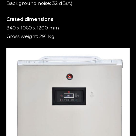
Background noise: 32 dB(A)
Crated dimensions
840 x 1060 x 1200 mm
Gross weight: 291 Kg