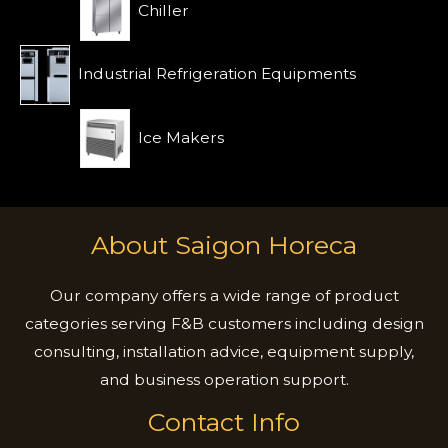
Chiller
Industrial Refrigeration Equipments
Ice Makers
About Saigon Horeca
Our company offers a wide range of product
categories serving F&B customers including design
consulting, installation advice, equipment supply,
and business operation support.
Contact Info