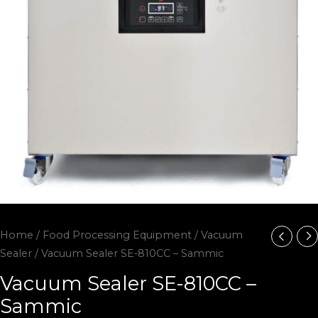
Home
/
Food Processing Equipment
/
Vacuum
Sealer
/ Vacuum Sealer SE-810CC – Sammic
Vacuum Sealer SE-810CC –
Sammic