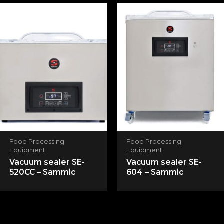
Save my name, email, and website in this
browser for the next time I comment.
Food Processing
Food Processing
Equipment
Equipment
Vacuum sealer SE-
Vacuum sealer SE-
520CC – Sammic
604 – Sammic