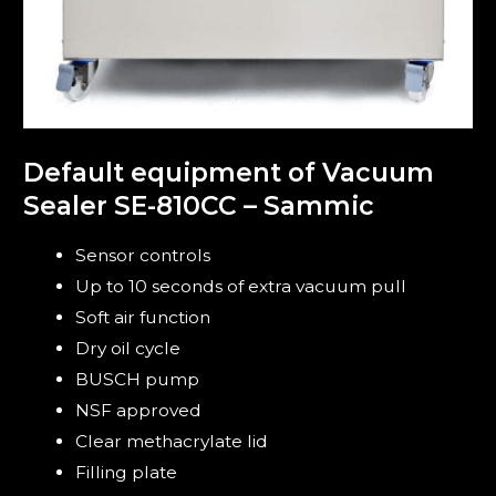
Default equipment of Vacuum
Sealer SE-810CC – Sammic
Sensor controls
Up to 10 seconds of extra vacuum pull
Soft air function
Dry oil cycle
BUSCH pump
NSF approved
Clear methacrylate lid
Filling plate