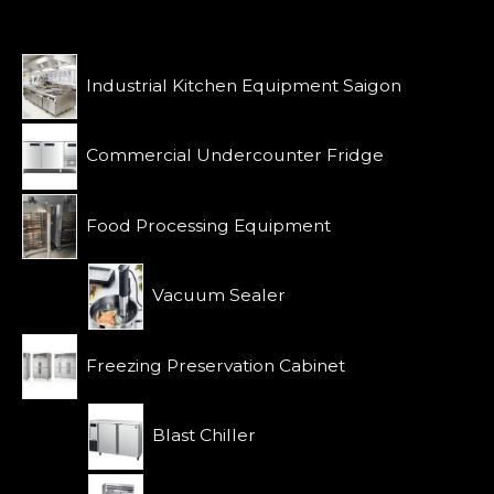
o
a
u
t
t
e
o
d
f
0
Industrial Kitchen Equipment Saigon
5
o
u
t
o
Commercial Undercounter Fridge
f
5
Food Processing Equipment
Vacuum Sealer
Freezing Preservation Cabinet
Blast Chiller