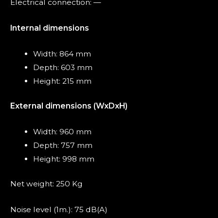
Electrical connection: —
Internal dimensions
Width: 864 mm
Depth: 603 mm
Height: 215 mm
External dimensions (WxDxH)
Width: 960 mm
Depth: 757 mm
Height: 998 mm
Net weight: 250 Kg
Noise level (1m.): 75 dB(A)