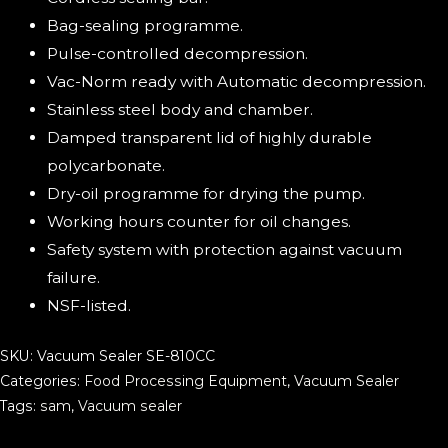
Bag-sealing programme.
Pulse-controlled decompression.
Vac-Norm ready with Automatic decompression.
Stainless steel body and chamber.
Damped transparent lid of highly durable
polycarbonate.
Dry-oil programme for drying the pump.
Working hours counter for oil changes.
Safety system with protection against vacuum
failure.
NSF-listed.
SKU:
Vacuum Sealer SE-810CC
Categories:
Food Processing Equipment
,
Vacuum Sealer
Tags:
sam
,
Vacuum sealer