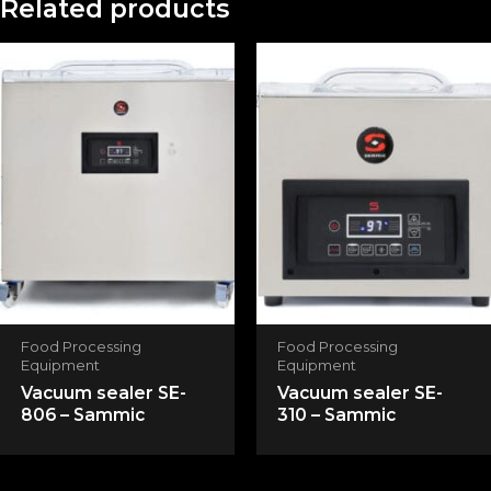
Related products
Be the first to review “Vacuum
Sealer SE-810CC – Sammic”
Your email address will not be published.
Required fields are marked
*
Your rating
*
Your review
*
Food Processing
Food Processing
Equipment
Equipment
Vacuum sealer SE-
Vacuum sealer SE-
Name
*
806 – Sammic
310 – Sammic
Email
*