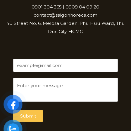
0901 304 365 | 0909 04 09 20
contact@saigonhoreca.com
40 Street No. 6, Melosa Garden, Phu Huu Ward, Thu
Duc City, HCMC
Submit