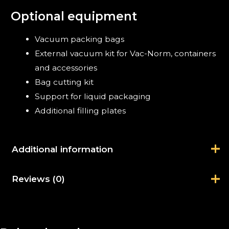
Optional equipment
Vacuum packing bags
External vacuum kit for Vac-Norm, containers
and accessories
Bag cutting kit
Support for liquid packaging
Additional filling plates
Additional information
Reviews (0)
Brand
Sammic
There are no reviews yet.