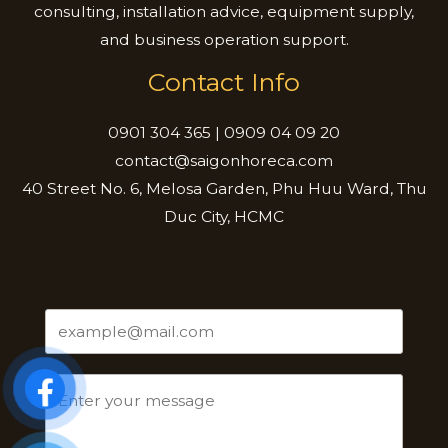
consulting, installation advice, equipment supply,
and business operation support.
Contact Info
0901 304 365 | 0909 04 09 20
contact@saigonhoreca.com
40 Street No. 6, Melosa Garden, Phu Huu Ward, Thu
Duc City, HCMC