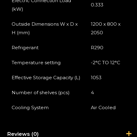
Electric Connection Load
0.333
(kW)
Outside Dimensions W x D x
1200 x 800 x
H (mm)
2050
Refrigerant
R290
Temperature setting
-2°C TO 12°C
Effective Storage Capacity (L)
1053
Number of shelves (pcs)
4
Cooling System
Air Cooled
Reviews (0)