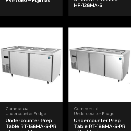
FVR7680 – Fujimak
HF-128MA-S
Email
*
Save my name, email, and website in this
browser for the next time I comment.
Commercial
Commercial
Undercounter Fridge
Undercounter Fridge
Undercounter Prep
Undercounter Prep
Table RT-158MA-S-PR
Table RT-188MA-S-PR