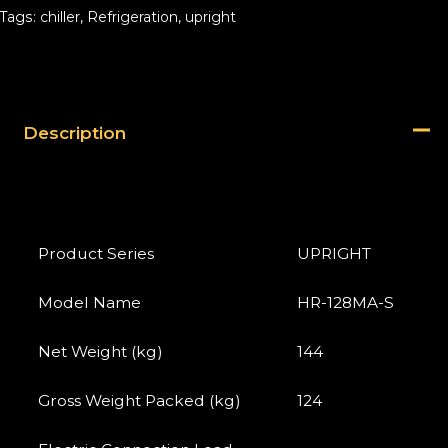
Tags:
chiller
,
Refrigeration
,
upright
Description
Product Series
UPRIGHT
Model Name
HR-128MA-S
Net Weight (kg)
144
Gross Weight Packed (kg)
124