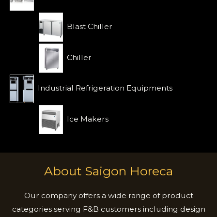
Blast Chiller
Chiller
Industrial Refrigeration Equipments
Ice Makers
About Saigon Horeca
Our company offers a wide range of product
categories serving F&B customers including design