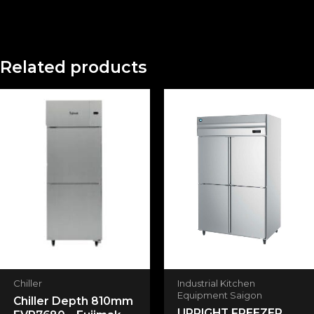
There are no reviews yet.
Related products
Be the first to review “UPRIGHT
REFRIGERATOR HR-128MA-S”
Your email address will not be published.
Required fields are marked
*
Your rating
*
Your review
*
Chiller
Industrial Kitchen
Equipment Saigon
Chiller Depth 810mm
UPRIGHT FREEZER
Name
*