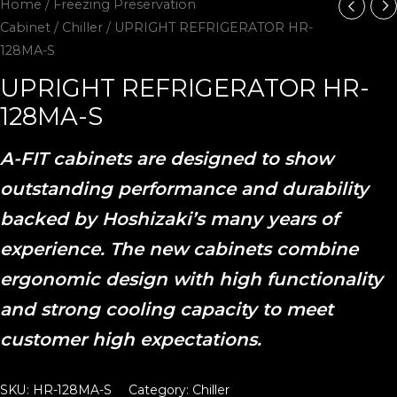
Home
/
Freezing Preservation
Cabinet
/
Chiller
/ UPRIGHT REFRIGERATOR HR-
128MA-S
UPRIGHT REFRIGERATOR HR-
128MA-S
A-FIT cabinets are designed to show
outstanding performance and durability
backed by Hoshizaki’s many years of
experience. The new cabinets combine
ergonomic design with high functionality
and strong cooling capacity to meet
customer high expectations.
SKU:
HR-128MA-S
Category:
Chiller