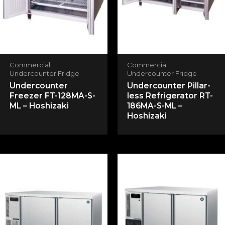
Your rating
*
Your review
*
Commercial
Commercial
Undercounter Fridge
Undercounter Fridge
Undercounter
Undercounter Pillar-
Freezer FT-128MA-S-
less Refrigerator RT-
Name
*
ML – Hoshizaki
186MA-S-ML –
Hoshizaki
Email
*
Save my name, email, and website in this
browser for the next time I comment.