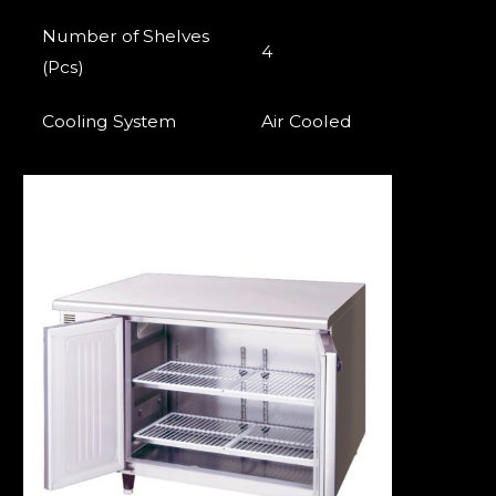
Number of Shelves
4
(Pcs)
Cooling System
Air Cooled