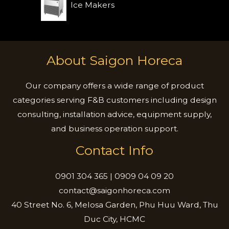
Ice Makers
About Saigon Horeca
Our company offers a wide range of product
categories serving F&B customers including design
consulting, installation advice, equipment supply,
and business operation support.
Contact Info
0901 304 365 | 0909 04 09 20
contact@saigonhoreca.com
40 Street No. 6, Melosa Garden, Phu Huu Ward, Thu
Duc City, HCMC