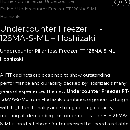
Home
/
Commercial Undercounter
Fridge
/ Undercounter Freezer FT-126MA-S-ML –
Hoshizaki
Undercounter Freezer FT-
126MA-S-ML – Hoshizaki
Undercounter Pillar-less Freezer FT-126MA-S-ML –
Hoshizaki
A-FIT cabinets are designed to show outstanding
performance and durability backed by Hoshizaki’s many
years of experience. The new
Undercounter Freezer FT-
126MA-S-ML
from Hoshizaki combines ergonomic design
with high functionality and strong cooling capacity,
meeting all demanding customer needs. The
FT-126MA-
S-ML
is an ideal choice for businesses that need a reliable