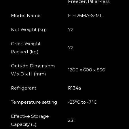
Freezer, Pillar-less
Model Name
FT-126MA-S-ML
Net Weight (kg)
72
Gross Weight
72
Packed (kg)
Outside Dimensions
1200 x 600 x 850
W x D x H (mm)
Refrigerant
R134a
Temperature setting
-23°C to -7°C
Effective Storage
231
Capacity (L)