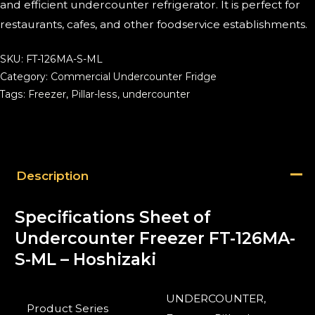
and efficient undercounter refrigerator. It is perfect for
restaurants, cafes, and other foodservice establishments.
SKU:
FT-126MA-S-ML
Category:
Commercial Undercounter Fridge
Tags:
Freezer
,
Pillar-less
,
undercounter
Description
Specifications Sheet of
Undercounter Freezer FT-126MA-
S-ML – Hoshizaki
UNDERCOUNTER,
Product Series