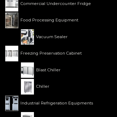
o
Commercial Undercounter Fridge
f
5
Food Processing Equipment
Vacuum Sealer
Freezing Preservation Cabinet
Blast Chiller
Chiller
Industrial Refrigeration Equipments