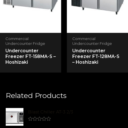
Commercial
Commercial
Undercounter Fridge
Undercounter Fridge
Undercounter
Undercounter
Freezer FT-158MA-S –
Freezer FT-128MA-S
Hoshizaki
– Hoshizaki
Related Products
Blast Chiller AT-3 2/3
R