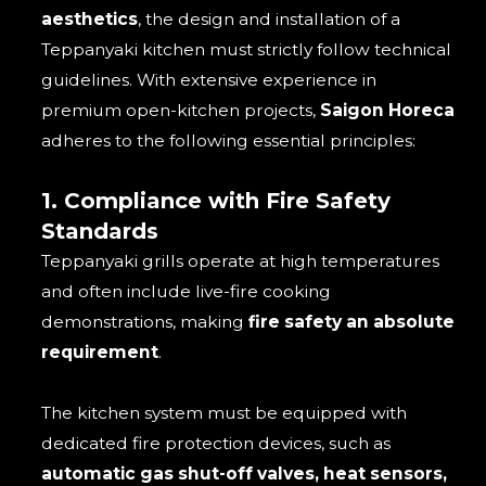
aesthetics
, the design and installation of a
Teppanyaki kitchen must strictly follow technical
guidelines. With extensive experience in
premium open-kitchen projects,
Saigon Horeca
adheres to the following essential principles:
1. Compliance with Fire Safety
Standards
Teppanyaki grills operate at high temperatures
and often include live-fire cooking
demonstrations, making
fire safety an absolute
requirement
.
The kitchen system must be equipped with
dedicated fire protection devices, such as
automatic gas shut-off valves, heat sensors,