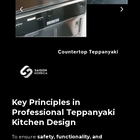
Key Principles in
Professional Teppanyaki
Kitchen Design
To ensure
safety, functionality, and