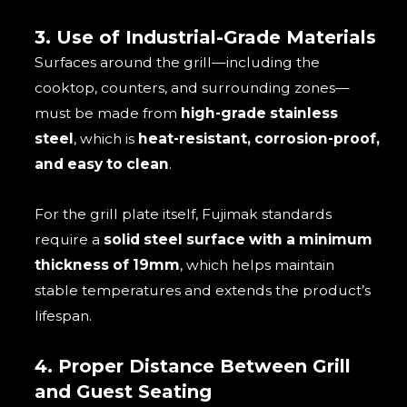
3. Use of Industrial-Grade Materials
Surfaces around the grill—including the
cooktop, counters, and surrounding zones—
must be made from
high-grade stainless
steel
, which is
heat-resistant, corrosion-proof,
and easy to clean
.
For the grill plate itself, Fujimak standards
require a
solid steel surface with a minimum
thickness of 19mm
, which helps maintain
stable temperatures and extends the product’s
lifespan.
4. Proper Distance Between Grill
and Guest Seating