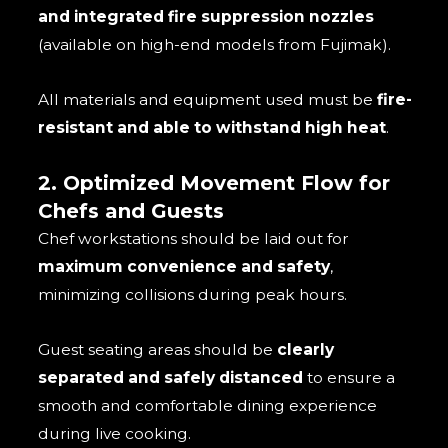
and integrated fire suppression nozzles
(available on high-end models from Fujimak).
All materials and equipment used must be
fire-
resistant and able to withstand high heat
.
2. Optimized Movement Flow for
Chefs and Guests
Chef workstations should be laid out for
maximum convenience and safety
,
minimizing collisions during peak hours.
Guest seating areas should be
clearly
separated and safely distanced
to ensure a
smooth and comfortable dining experience
during live cooking.