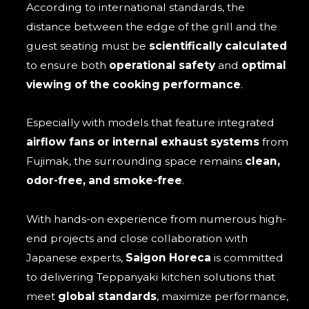
According to international standards, the
distance between the edge of the grill and the
guest seating must be
scientifically calculated
to ensure both
operational safety
and
optimal
viewing of the cooking performance
.
Especially with models that feature integrated
airflow fans or internal exhaust systems
from
Fujimak, the surrounding space remains
clean,
odor-free, and smoke-free
.
With hands-on experience from numerous high-
end projects and close collaboration with
Japanese experts,
Saigon Horeca
is committed
to delivering Teppanyaki kitchen solutions that
meet
global standards
, maximize performance,