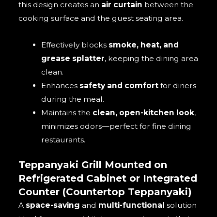
this design creates an
air curtain
between the
cooking surface and the guest seating area.
Effectively blocks
smoke, heat, and
grease splatter
, keeping the dining area
clean.
Enhances
safety and comfort
for diners
during the meal.
Maintains the
clean, open-kitchen look
,
minimizes odors—perfect for fine dining
restaurants.
Teppanyaki Grill Mounted on
Refrigerated Cabinet or Integrated
Counter (Countertop Teppanyaki)
A
space-saving
and
multi-functional
solution