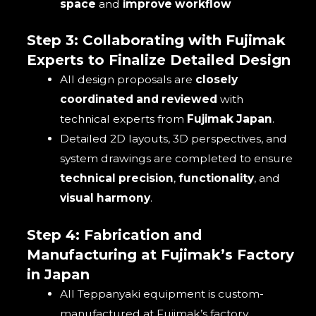
space
and
improve workflow
Step 3: Collaborating with Fujimak
Experts to Finalize Detailed Design
All design proposals are
closely
coordinated and reviewed
with
technical experts from
Fujimak Japan
.
Detailed 2D layouts, 3D perspectives, and
system drawings are completed to ensure
technical precision
,
functionality
, and
visual harmony
.
Step 4: Fabrication and
Manufacturing at Fujimak’s Factory
in Japan
All Teppanyaki equipment is custom-
manufactured at Fujimak’s factory