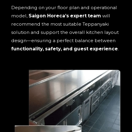
Depending on your floor plan and operational
model,
Saigon Horeca’s expert team
will
recommend the most suitable Teppanyaki
solution and support the overall kitchen layout
design—ensuring a perfect balance between
functionality, safety, and guest experience
.