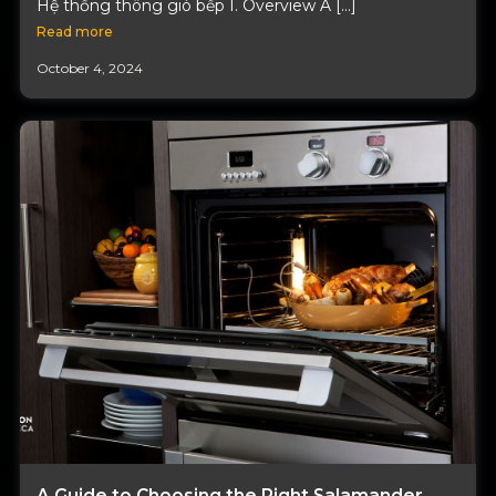
Hệ thống thông gió bếp I. Overview A […]
Read more
October 4, 2024
A Guide to Choosing the Right Salamander