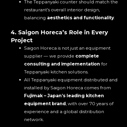
The Teppanyaki counter should match the
restaurant’s overall interior design,
balancing
aesthetics and functionality
.
4. Saigon Horeca’s Role in Every
Project
Saigon Horeca is not just an equipment
supplier — we provide
complete
consulting and implementation
for
Teppanyaki kitchen solutions.
All Teppanyaki equipment distributed and
installed by Saigon Horeca comes from
Fujimak – Japan’s leading kitchen
equipment brand
, with over 70 years of
experience and a global distribution
network.