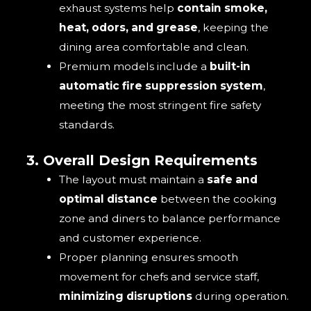
exhaust systems help
contain smoke,
heat, odors, and grease
, keeping the
dining area comfortable and clean.
Premium models include a
built-in
automatic fire suppression system
,
meeting the most stringent fire safety
standards.
3. Overall Design Requirements
The layout must maintain a
safe and
optimal distance
between the cooking
zone and diners to balance performance
and customer experience.
Proper planning ensures smooth
movement for chefs and service staff,
minimizing disruptions
during operation.