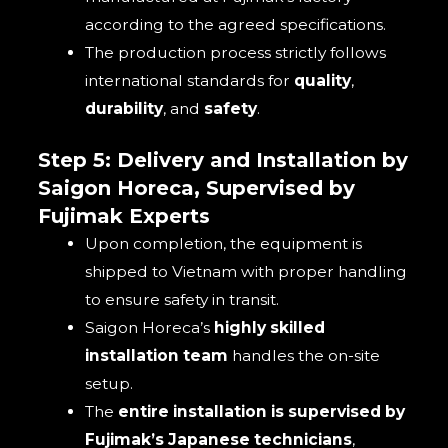
according to the agreed specifications.
The production process strictly follows
international standards for
quality
,
durability
, and
safety
.
Step 5: Delivery and Installation by
Saigon Horeca, Supervised by
Fujimak Experts
Upon completion, the equipment is
shipped to Vietnam with proper handling
to ensure safety in transit.
Saigon Horeca’s
highly skilled
installation team
handles the on-site
setup.
The
entire installation is supervised by
Fujimak’s Japanese technicians
,