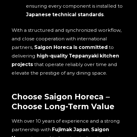
ensuring every component is installed to
Japanese technical standards
.
With a structured and synchronized workflow,
and close cooperation with international
partners,
Saigon Horeca is committed
to
delivering
high-quality Teppanyaki kitchen
projects
that operate reliably over time and
elevate the prestige of any dining space.
Choose Saigon Horeca –
Choose Long-Term Value
With over 10 years of experience and a strong
partnership with
Fujimak Japan
,
Saigon