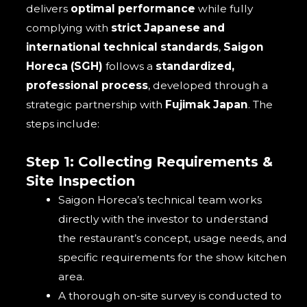
delivers
optimal performance
while fully
complying with
strict Japanese and
international technical standards
,
Saigon
Horeca (SGH)
follows a
standardized,
professional process
, developed through a
strategic partnership with
Fujimak Japan
. The
steps include:
Step 1: Collecting Requirements &
Site Inspection
Saigon Horeca’s technical team works
directly with the investor to understand
the restaurant’s concept, usage needs, and
specific requirements for the show kitchen
area.
A thorough on-site survey is conducted to