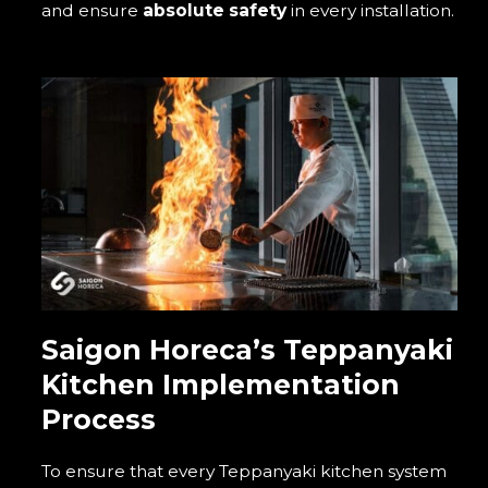
and ensure
absolute safety
in every installation.
Saigon Horeca’s Teppanyaki
Kitchen Implementation
Process
To ensure that every Teppanyaki kitchen system