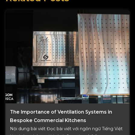
-
e
f
r
i
c
a
s
The Importance of Ventilation Systems in
Bespoke Commercial Kitchens
Nội dung bài viết Đọc bài viết với ngôn ngữ Tiếng Việt