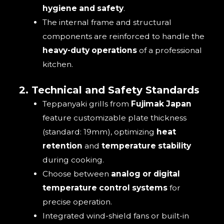
hygiene and safety
.
The internal frame and structural
components are reinforced to handle the
heavy-duty operations
of a professional
kitchen.
2. Technical and Safety Standards
Teppanyaki grills from
Fujimak Japan
feature customizable plate thickness
(standard: 19mm), optimizing
heat
retention
and
temperature stability
during cooking.
Choose between
analog or digital
temperature control systems
for
precise operation.
Integrated wind-shield fans or built-in