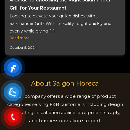
Grill for Your Restaurant
Looking to elevate your grilled dishes with a
Salamander Grill? With its ability to grill quickly and
evenly while giving […]
Read more
October 5, 2024
About Saigon Horeca
Our company offers a wide range of product
categories serving F&B customers including design
consulting, installation advice, equipment supply,
and business operation support.