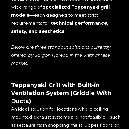
wide range of
specialized Teppanyaki grill
models
—each designed to meet strict
requirements for
technical performance,
safety, and aesthetics
.
Below are three standout solutions currently
offered by Saigon Horeca in the Vietnamese
market:
Teppanyaki Grill with Built-in
Ventilation System (Griddle With
Ducts)
An ideal solution for locations where ceiling-
mounted exhaust systems are not feasible—such
as restaurants in shopping malls, upper floors, or