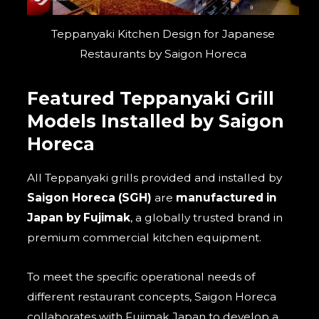
Teppanyaki Kitchen Design for Japanese
Restaurants by Saigon Horeca
Featured Teppanyaki Grill
Models Installed by Saigon
Horeca
All Teppanyaki grills provided and installed by
Saigon Horeca (SGH)
are
manufactured in
Japan by Fujimak
, a globally trusted brand in
premium commercial kitchen equipment.
To meet the specific operational needs of
different restaurant concepts, Saigon Horeca
collaborates with Fujimak Japan to develop a