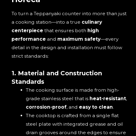
To turn a Teppanyaki counter into more than just
a cooking station—into a true
culinary
centerpiece
that ensures both
high
performance
and
maximum safety
—every
detail in the design and installation must follow
strict standards:
1. Material and Construction
Standards
The cooking surface is made from high-
grade stainless steel that is
heat-resistant
,
corrosion-proof
, and
easy to clean
.
The cooktop is crafted from a single flat
steel plate with integrated grease and oil
drain grooves around the edges to ensure