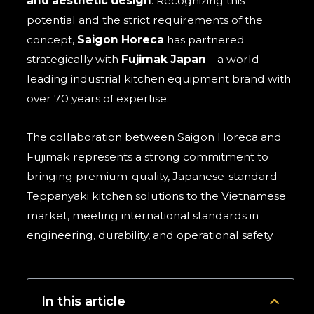
and aesthetic design
. Recognizing this
potential and the strict requirements of the
concept,
Saigon Horeca
has partnered
strategically with
Fujimak Japan
– a world-
leading industrial kitchen equipment brand with
over 70 years of expertise.
The collaboration between Saigon Horeca and
Fujimak represents a strong commitment to
bringing premium-quality, Japanese-standard
Teppanyaki kitchen solutions to the Vietnamese
market, meeting international standards in
engineering, durability, and operational safety.
In this article