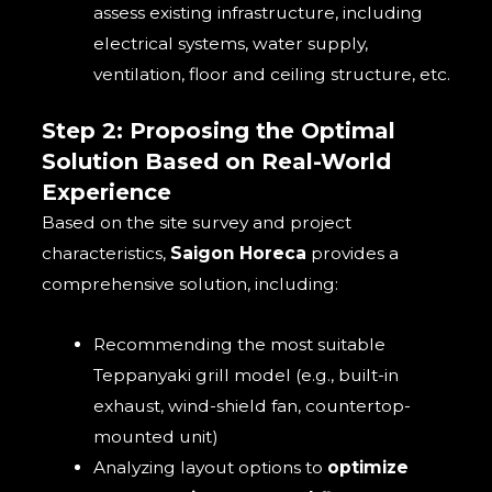
assess existing infrastructure, including
electrical systems, water supply,
ventilation, floor and ceiling structure, etc.
Step 2: Proposing the Optimal
Solution Based on Real-World
Experience
Based on the site survey and project
characteristics,
Saigon Horeca
provides a
comprehensive solution, including:
Recommending the most suitable
Teppanyaki grill model (e.g., built-in
exhaust, wind-shield fan, countertop-
mounted unit)
Analyzing layout options to
optimize