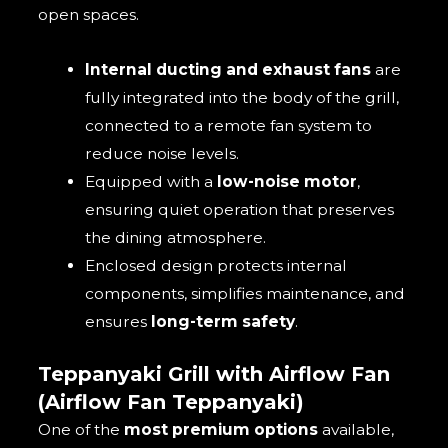
open spaces.
Internal ducting and exhaust fans
are
fully integrated into the body of the grill,
connected to a remote fan system to
reduce noise levels.
Equipped with a
low-noise motor
,
ensuring quiet operation that preserves
the dining atmosphere.
Enclosed design protects internal
components, simplifies maintenance, and
ensures
long-term safety
.
Teppanyaki Grill with Airflow Fan
(Airflow Fan Teppanyaki)
One of the
most premium options
available,