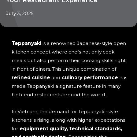
July 3, 2025
Teppanyaki
is a renowned Japanese-style open
kitchen concept where chefs not only cook
meals but also perform their cooking skills right
in front of diners. This unique combination of
refined cuisine
and
culinary performance
has
made Teppanyaki a signature feature in many
high-end restaurants around the world.
In Vietnam, the demand for Teppanyaki-style
kitchens is rising, along with higher expectations
for
equipment quality, technical standards,