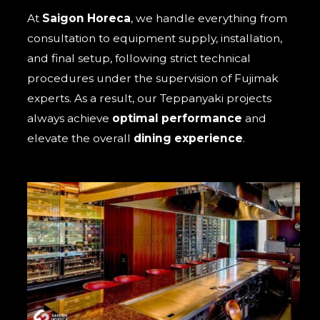
At
Saigon Horeca
, we handle everything from
consultation to equipment supply, installation,
and final setup, following strict technical
procedures under the supervision of Fujimak
experts. As a result, our Teppanyaki projects
always achieve
optimal performance
and
elevate the overall
dining experience
.