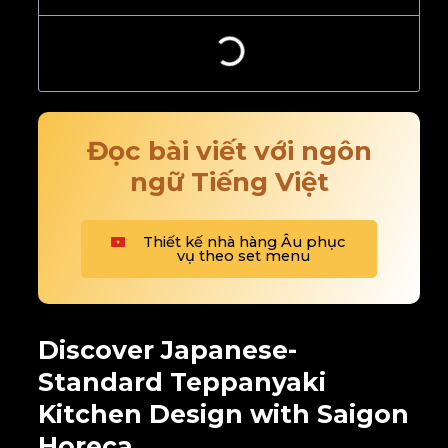
Đọc bài viết với ngôn
ngữ Tiếng Việt
Thiết kế nhà hàng Âu phục
vụ theo set menu
Discover Japanese-
Standard Teppanyaki
Kitchen Design with Saigon
Horeca