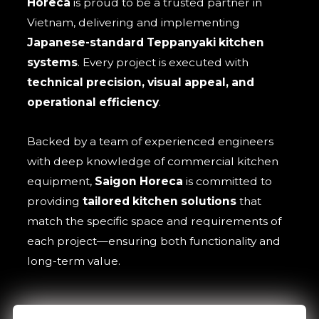
Horeca
is proud to be a trusted partner in
Vietnam, delivering and implementing
Japanese-standard Teppanyaki kitchen
systems
. Every project is executed with
technical precision, visual appeal, and
operational efficiency
.
Backed by a team of experienced engineers
with deep knowledge of commercial kitchen
equipment,
Saigon Horeca
is committed to
providing
tailored kitchen solutions
that
match the specific space and requirements of
each project—ensuring both functionality and
long-term value.