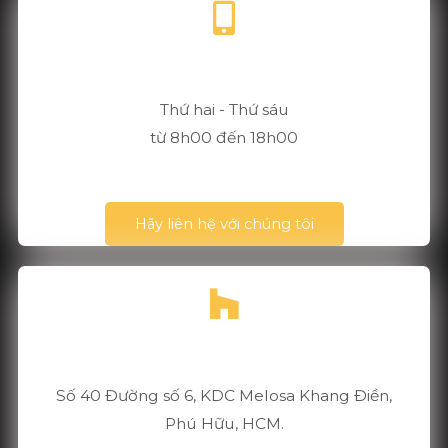
+84 901 304 365
Thứ hai - Thứ sáu
từ 8h00 đến 18h00
Hãy liên hệ với chúng tôi
TP Hồ Chí Minh, Vietnam
Số 40 Đường số 6, KDC Melosa Khang Điền,
Phú Hữu, HCM.