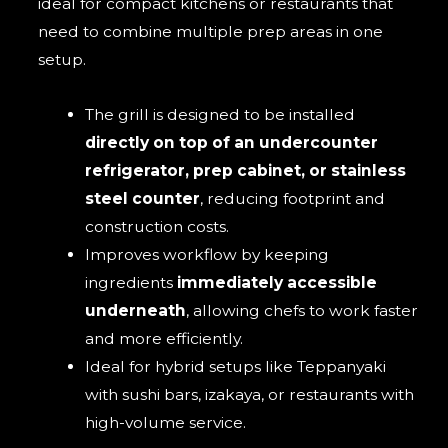
ideal for compact kitchens or restaurants that
need to combine multiple prep areas in one
setup.
The grill is designed to be installed
directly on top of an undercounter
refrigerator, prep cabinet, or stainless
steel counter
, reducing footprint and
construction costs.
Improves workflow by keeping
ingredients
immediately accessible
underneath
, allowing chefs to work faster
and more efficiently.
Ideal for hybrid setups like Teppanyaki
with sushi bars, izakaya, or restaurants with
high-volume service.