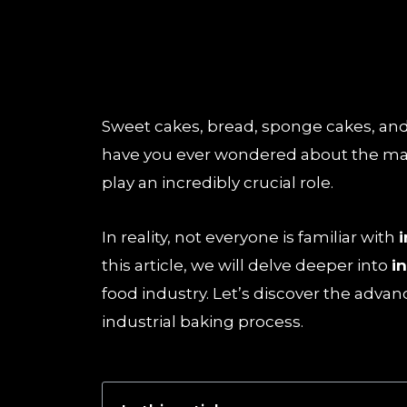
Sweet cakes, bread, sponge cakes, and v
have you ever wondered about the mas
play an incredibly crucial role.
In reality, not everyone is familiar with
this article, we will delve deeper into
i
food industry. Let’s discover the adva
industrial baking process.