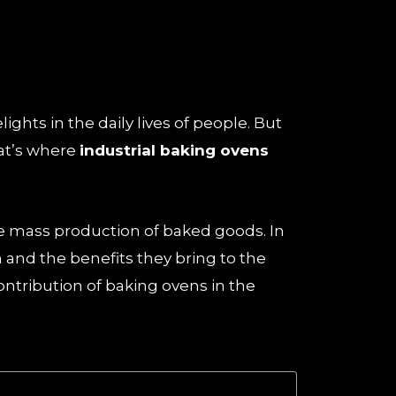
ghts in the daily lives of people. But
at’s where
industrial baking ovens
the mass production of baked goods. In
 and the benefits they bring to the
ontribution of baking ovens in the