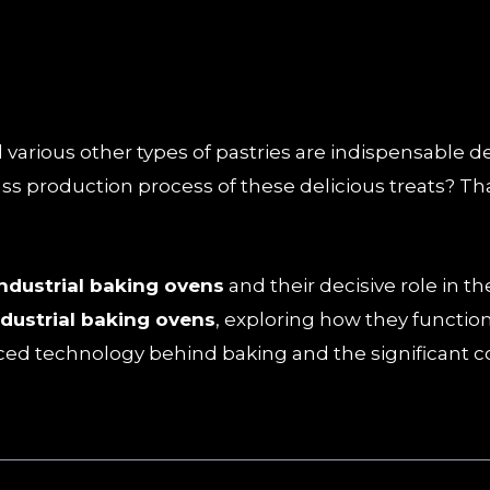
arious other types of pastries are indispensable deli
s production process of these delicious treats? Th
industrial baking ovens
and their decisive role in 
ndustrial baking ovens
, exploring how they function
nced technology behind baking and the significant c