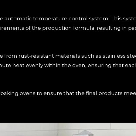
 the automatic temperature control system. This sy
ements of the production formula, resulting in pastr
from rust-resistant materials such as stainless stee
bute heat evenly within the oven, ensuring that each
aking ovens to ensure that the final products meet