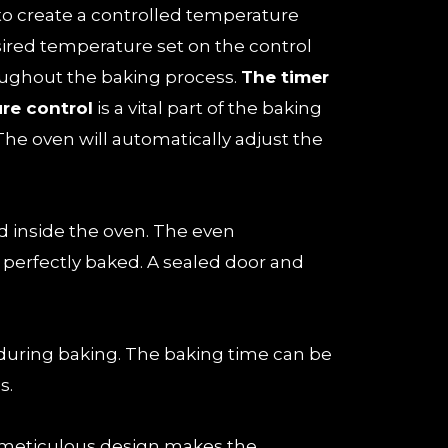
 to create a controlled temperature
ired temperature set on the control
oughout the baking process.
The timer
re control
is a vital part of the baking
The oven will automatically adjust the
ed inside the oven. The even
is perfectly baked. A sealed door and
during baking. The baking time can be
s.
 meticulous design makes the