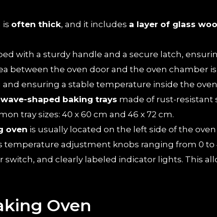
 is
often thick
, and it includes
a layer of glass woo
pped with a sturdy handle and a secure latch, ensur
rea between the oven door and the oven chamber is 
 and ensuring a stable temperature inside the oven
e
wave-shaped baking trays
made of rust-resistant s
on tray sizes: 40 x 60 cm and 46 x 72 cm.
g oven
is usually located on the left side of the ove
es temperature adjustment knobs ranging from 0 to 4
witch, and clearly labeled indicator lights. This allo
Baking Oven