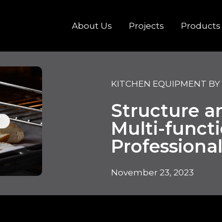
About Us
Projects
Products
KITCHEN EQUIPMENT BY
Structure a
Multi-funct
Professiona
November 23, 2023