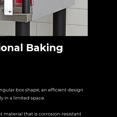
ional Baking
angular box shape, an efficient design
y in a limited space.
nt material that is corrosion-resistant