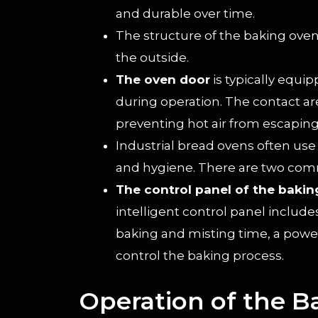
and durable over time.
The structure of the baking oven
the outside.
The oven door
is typically equi
during operation. The contact a
preventing hot air from escaping
Industrial bread ovens often us
and hygiene. There are two comm
The control panel of the bakin
intelligent control panel includ
baking and misting time, a power s
control the baking process.
Operation of the 