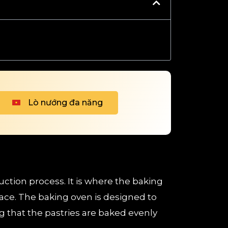
Lò nướng đa năng
uction process. It is where the baking
ace. The baking oven is designed to
 that the pastries are baked evenly