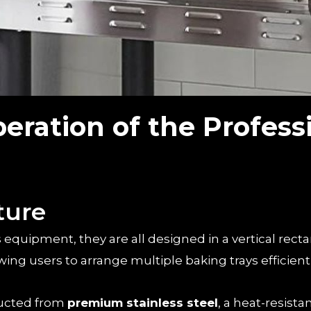
eration of the Profess
ture
is equipment, they are all designed in a vertical rect
ng users to arrange multiple baking trays efficientl
ructed from
premium stainless steel
, a heat-resista