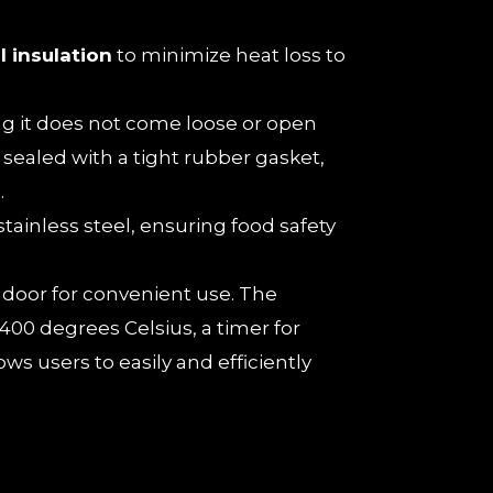
l insulation
to minimize heat loss to
ing it does not come loose or open
sealed with a tight rubber gasket,
.
tainless steel, ensuring food safety
n door for convenient use. The
00 degrees Celsius, a timer for
ws users to easily and efficiently