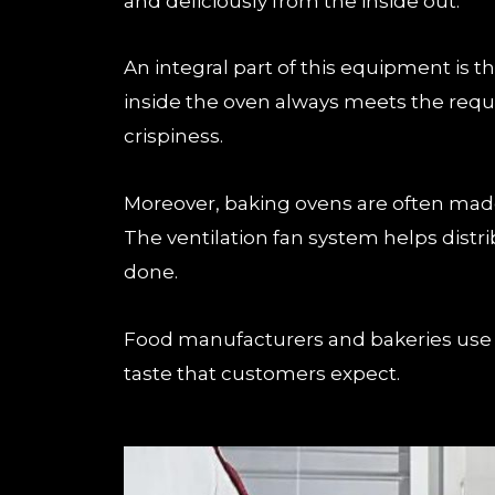
and deliciously from the inside out.
An integral part of this equipment is
inside the oven always meets the requir
crispiness.
Moreover, baking ovens are often made 
The ventilation fan system helps distri
done.
Food manufacturers and bakeries use b
taste that customers expect.