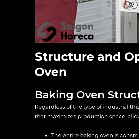
Structure and Op
Oven
Baking Oven Struc
Regardless of the type of industrial th
that maximizes production space, allowi
The entire baking oven is const