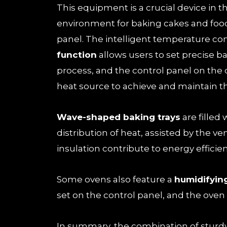
This equipment is a crucial device in t
environment for baking cakes and food
panel. The intelligent temperature co
function
allows users to set precise ba
process, and the control panel on the 
heat source to achieve and maintain t
Wave-shaped baking trays
are filled
distribution of heat, assisted by the ve
insulation contribute to energy efficie
Some ovens also feature a
humidifyin
set on the control panel, and the oven 
In summary, the combination of sturd