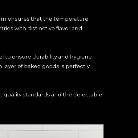
stem ensures that the temperature
ies with distinctive flavor and
l to ensure durability and hygiene.
 layer of baked goods is perfectly
 quality standards and the delectable