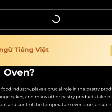
 ngữ Tiếng Việt
g Oven?
ood industry, plays a crucial role in the pastry prod
onge cakes, and many other pastry products take pl
nt and control the temperature over time, ensuring