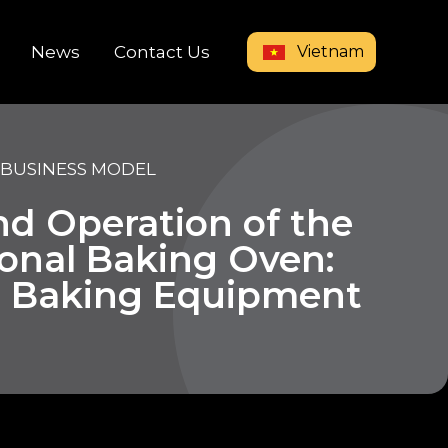
Vietnam
News
Contact Us
 BUSINESS MODEL
nd Operation of the
ional Baking Oven:
l Baking Equipment