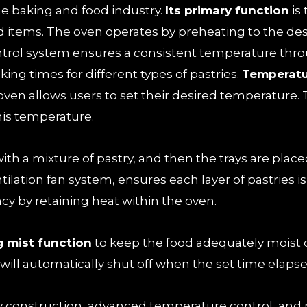
he baking and food industry.
Its primary function
is
 items. The oven operates by preheating to the des
ntrol system ensures a consistent temperature thr
king times for different types of pastries.
Temperatu
oven allows users to set their desired temperature. 
his temperature.
 with a mixture of pastry, and then the trays are plac
ntilation fan system, ensures each layer of pastries 
ncy by retaining heat within the oven.
g mist function
to keep the food adequately moist 
will automatically shut off when the set time elapse
y construction, advanced temperature control, and