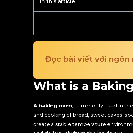
In this article
Đọc bài viết với ngôn
What is a Bakin
A baking oven
, commonly used in the f
and cooking of bread, sweet cakes, sp
create a stable temperature environme